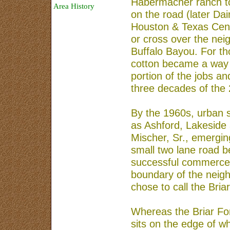
Habermacher ranch to
Area History
on the road (later Dai
Safety and Security
Houston & Texas Centr
or cross over the nei
Sponsors
Buffalo Bayou. For th
Map
cotton became a way of
About Us
portion of the jobs an
three decades of the 
By the 1960s, urban 
as Ashford, Lakeside
Mischer, Sr., emergin
small two lane road 
successful commerce 
boundary of the neig
chose to call the Bri
Whereas the Briar Fo
sits on the edge of wh