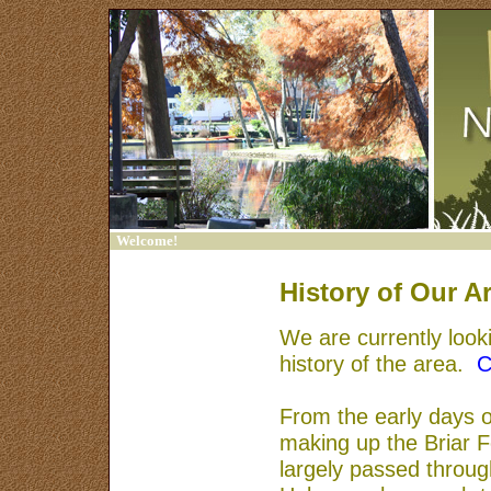
Welcome!
Home
History of Our A
Contact Us
We are currently looki
Sign In
history of the area.
C
Trash Bash
From the early days of
Friends of Francklow
making up the Briar 
Park
largely passed throug
Links