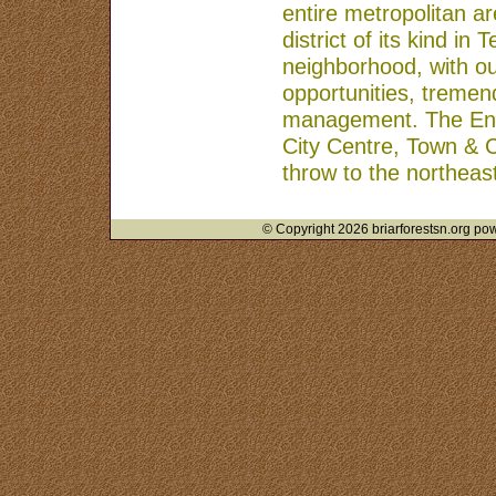
entire metropolitan a
district of its kind in
neighborhood, with o
opportunities, tremend
management. The Energ
City Centre, Town & 
throw to the northeast
© Copyright 2026 briarforestsn.org pow