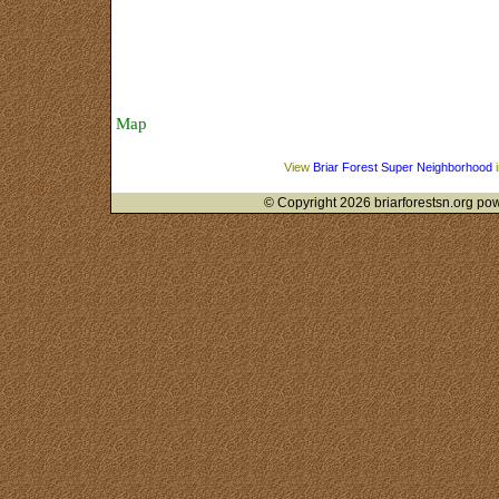
Area History
Safety and Security
Sponsors
Map
About Us
View
Briar Forest Super Neighborhood
i
© Copyright 2026 briarforestsn.org pow