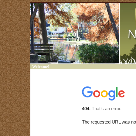
Welcome!
Home
Contact Us
Sign In
Trash Bash
Friends of Francklow
Park
Links