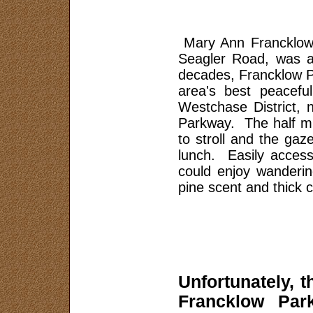
Area History
Safety and Security
Mary Ann Francklow 
Sponsors
Seagler Road, was a
decades, Francklow P
Map
area's best peacefu
About Us
Westchase District,
Parkway. The half mi
to stroll and the gaz
lunch. Easily accessi
could enjoy wandering
pine scent and thick 
Unfortunately, t
Francklow Par