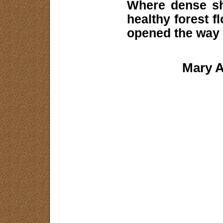
Where dense sh
healthy forest f
opened the way 
Mary A