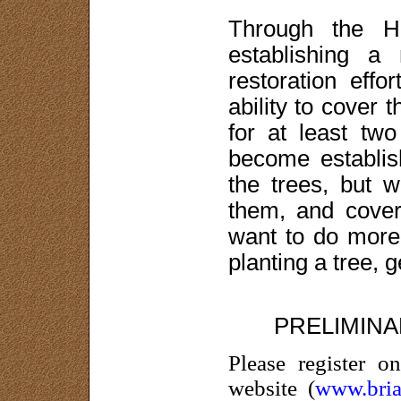
Through the H
establishing a 
restoration effo
ability to cover
for at least two
become establi
the trees, but w
them, and cover
want to do more 
planting a tree, 
PRELIMIN
Please register 
website (
www.bria