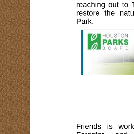
reaching out to 
restore the nat
Park.
Friends is work