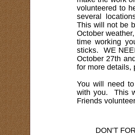
volunteered to he
several locatio
This will not be 
October weather,
time working yo
sticks. WE NEE
October 27th and
for more details,
You will need t
with you. This w
Friends voluntee
DON'T FO