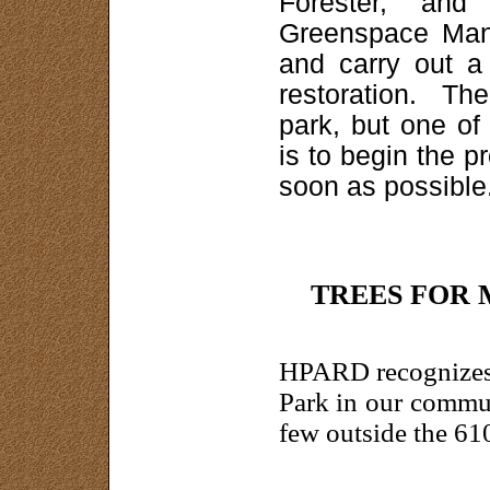
Forester, and
Greenspace Man
and carry out a 
restoration. Th
park, but one of
is to begin the p
soon as possible
TREES FOR
HPARD recognizes 
Park in our commu
few outside the 61