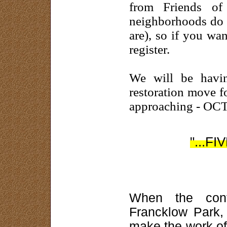
from Friends o
neighborhoods do 
are), so if you wa
register.
We will be havin
restoration move f
approaching - OC
"...FI
When the cont
Francklow Park, 
make the work of