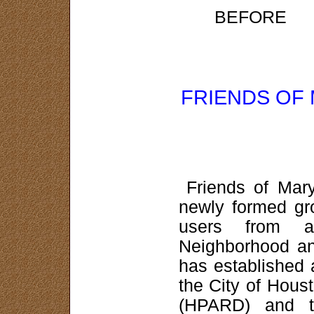
BEF
FRIENDS OF
Friends of Mar
newly formed gr
users from a
Neighborhood an
has established 
the City of Hous
(HPARD) and t