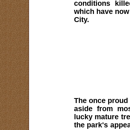
conditions kil
which have now 
City.
The once proud f
aside from mos
lucky mature tre
the park's appea