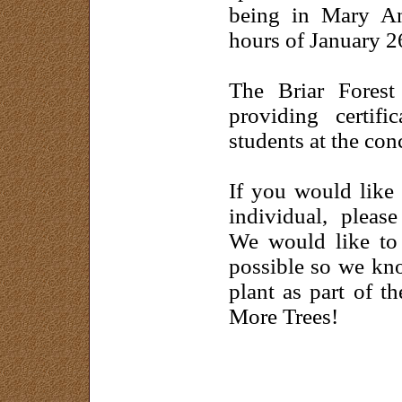
being in Mary An
hours of January 2
The Briar Forest
providing certif
students at the con
If you would like 
individual, pleas
We would like to 
possible so we kno
plant as part of t
More Trees!