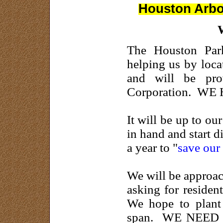
Houston Arbor
The Houston Park
helping us by loca
and will be pro
Corporation. WE
It will be up to o
in hand and start 
a year to "
save our 
We will be approac
asking for resident
We hope to plant 
span. WE NEED YO