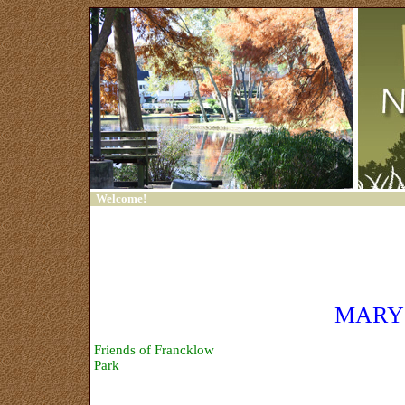
Welcome!
Home
Contact Us
Sign In
MARY
Trash Bash
Friends of Francklow
Park
Links