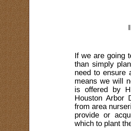
If we are going 
than simply plan
need to ensure a
means we will n
is offered by 
Houston Arbor 
from area nurseri
provide or acqu
which to plant th