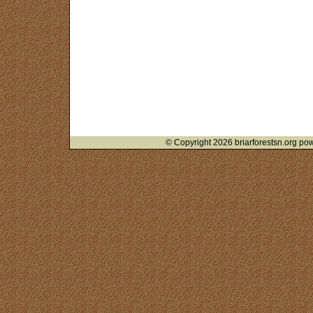
© Copyright 2026 briarforestsn.org pow