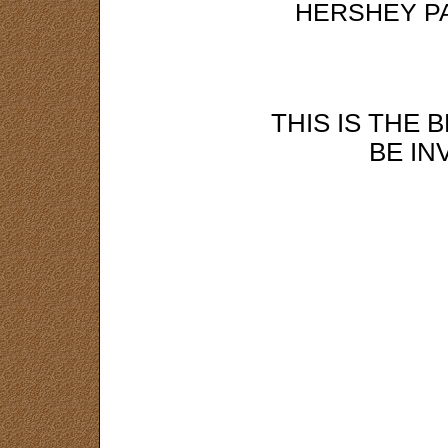
HERSHEY P
THIS IS THE 
BE IN