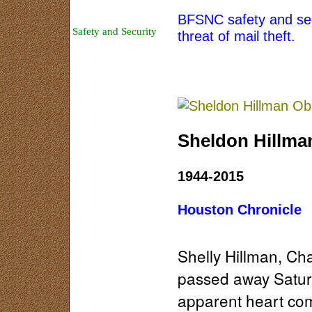
Area History
BFSNC safety and secu
Safety and Security
threat of mail theft.
Sponsors
Map
About Us
Sheldon Hillma
1944-2015
Houston Chronicle
Shelly Hillman, Ch
passed away Satur
apparent heart com