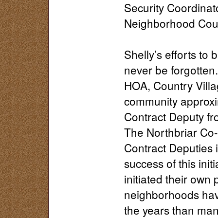
Security Coordinato
Neighborhood Coun
Shelly’s efforts to
never be forgotten. 
HOA, Country Villa
community approxim
Contract Deputy fr
The Northbriar Co
Contract Deputies 
success of this in
initiated their ow
neighborhoods have
the years than man