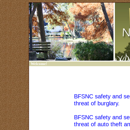
Welcome!
Home
Contact Us
Sign In
BFSNC safety and secu
threat of burglary.
Trash Bash
Friends of Francklow
BFSNC safety and secu
Park
threat of auto theft a
Links