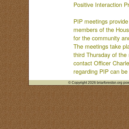
Positive Interaction 
PIP meetings provide 
members of the Hous
for the community and
The meetings take p
third Thursday of the
contact Officer Charl
regarding PIP can be
© Copyright 2026 briarforestsn.org pow