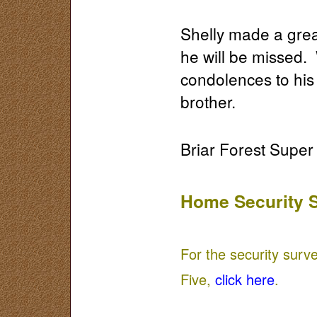
Shelly made a grea
he will be missed.
condolences to his 
brother.
Briar Forest Supe
Home Security 
For the security surv
Five,
click here
.