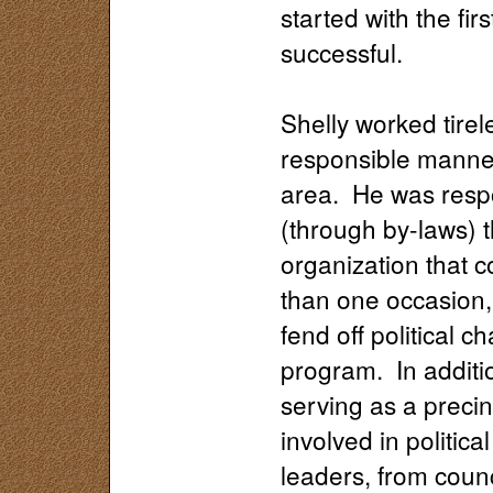
started with the fi
successful.
Shelly worked tirel
responsible manner
area. He was respon
(through by-laws) 
organization that c
than one occasion, 
fend off political 
program. In additio
serving as a preci
involved in politic
leaders, from cou