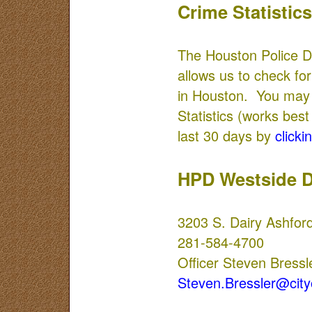
Crime Statistics
The Houston Police D
allows us to check for
in Houston. You may 
Statistics (works best
last 30 days by
clickin
HPD Westside D
3203 S. Dairy Ashfor
281-584-4700
Officer Steven Bressl
Steven.Bressler@city